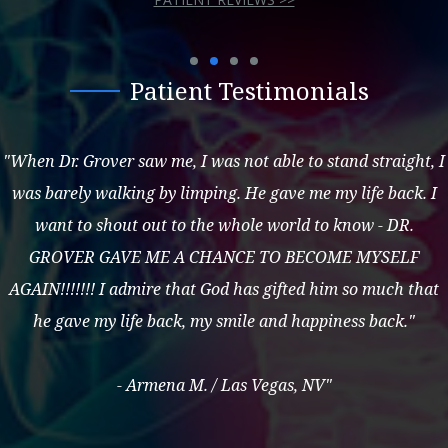
Patient Testimonials
"When Dr. Grover saw me, I was not able to stand straight, I
was barely walking by limping. He gave me my life back. I
want to shout out to the whole world to know - DR.
GROVER GAVE ME A CHANCE TO BECOME MYSELF
AGAIN!!!!!!! I admire that God has gifted him so much that
he gave my life back, my smile and happiness back."
- Armena M. / Las Vegas, NV"