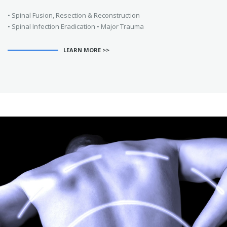
• Spinal Fusion, Resection & Reconstruction
• Spinal Infection Eradication • Major Trauma
LEARN MORE >>