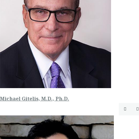
Michael Gitelis, M.D., Ph.D.

