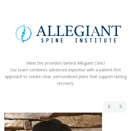
Meet the providers behind Allegiant Clinic!
Our team combines advanced expertise with a patient-first
approach to create clear, personalized plans that support lasting
recovery.

