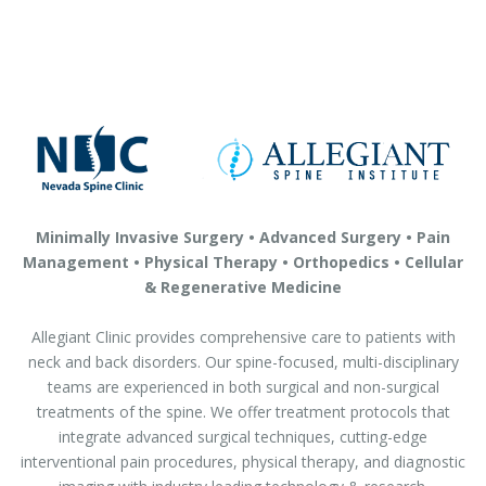
Minimally Invasive Surgery • Advanced Surgery • Pain
Management • Physical Therapy • Orthopedics • Cellular
& Regenerative Medicine
Allegiant Clinic provides comprehensive care to patients with
neck and back disorders. Our spine-focused, multi-disciplinary
teams are experienced in both surgical and non-surgical
treatments of the spine. We offer treatment protocols that
integrate advanced surgical techniques, cutting-edge
interventional pain procedures, physical therapy, and diagnostic