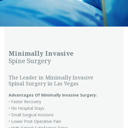
Minimally Invasive
Spine Surgery
The Leader in Minimally Invasive
Spinal Surgery in Las Vegas
Advantages Of Minimally Invasive Surgery:
• Faster Recovery
• No Hospital Stays
• Small Surgical Incisions
• Lower Post-Operative Pain
• High Patient Satisfaction Rates