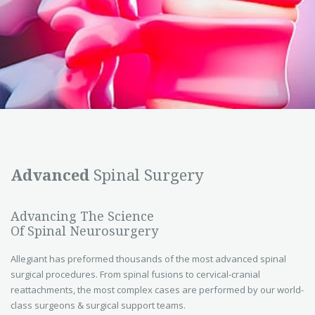
Advanced
Spinal Surgery
Advancing The Science
Of Spinal Neurosurgery
Allegiant has preformed thousands of the most advanced spinal
surgical procedures. From spinal fusions to cervical-cranial
reattachments, the most complex cases are performed by our world-
class surgeons & surgical support teams.