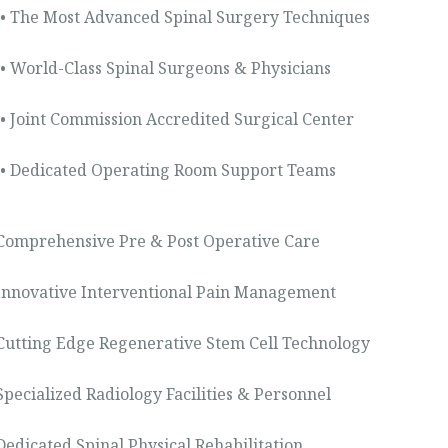
• The Most Advanced Spinal Surgery Techniques
• World-Class Spinal Surgeons & Physicians
• Joint Commission Accredited Surgical Center
• Dedicated Operating Room Support Teams
 Comprehensive Pre & Post Operative Care
 Innovative Interventional Pain Management
 Cutting Edge Regenerative Stem Cell Technology
 Specialized Radiology Facilities & Personnel
 Dedicated Spinal Physical Rehabilitation