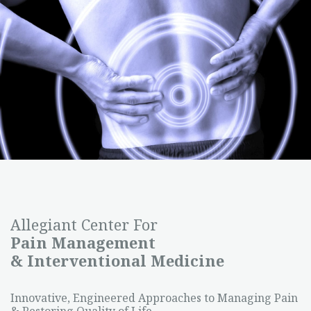
Allegiant Center For
Pain Management
& Interventional Medicine
Innovative, Engineered Approaches to Managing Pain
& Restoring Quality of Life