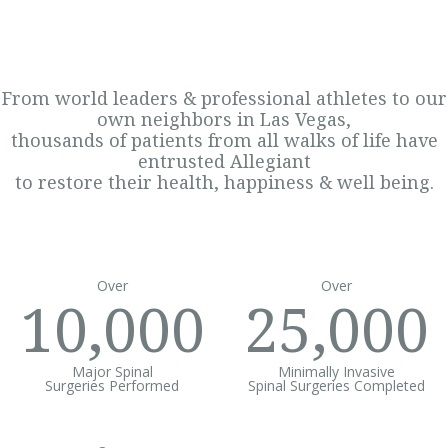
From world leaders & professional athletes to our
own neighbors in Las Vegas,
thousands of patients from all walks of life have
entrusted Allegiant
to restore their health, happiness & well being.
Over
Over
10,000
25,000
Major Spinal
Minimally Invasive
Surgeries Performed
Spinal Surgeries Completed