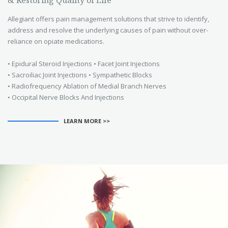
Allegiant offers pain management solutions that strive to identify,
address and resolve the underlying causes of pain without over-
reliance on opiate medications.
• Epidural Steroid Injections • Facet Joint Injections
• Sacroiliac Joint Injections • Sympathetic Blocks
• Radiofrequency Ablation of Medial Branch Nerves
• Occipital Nerve Blocks And Injections
LEARN MORE >>