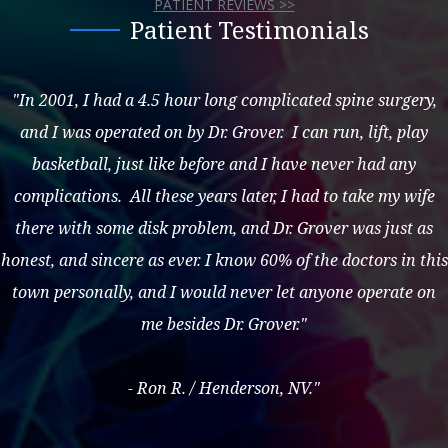
PATIENT REVIEWS >>
Patient Testimonials
"In 2001, I had a 4.5 hour long complicated spine surgery,
and I was operated on by Dr. Grover. I can run, lift, play
basketball, just like before and I have never had any
complications. All these years later, I had to take my wife
there with some disk problem, and Dr. Grover was just as
honest, and sincere as ever. I know 60% of the doctors in this
town personally, and I would never let anyone operate on
me besides Dr. Grover."
- Ron R. / Henderson, NV."