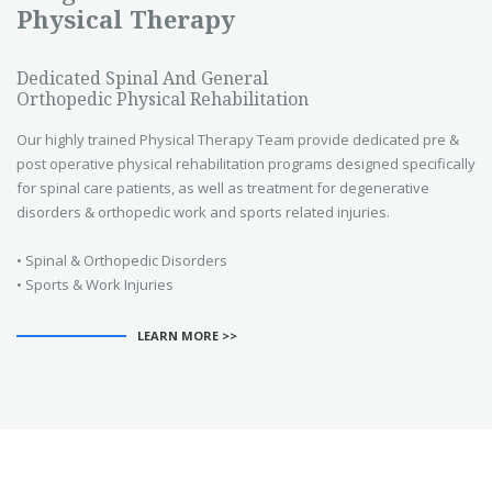
Physical Therapy
Dedicated Spinal And General
Orthopedic Physical Rehabilitation
Our highly trained Physical Therapy Team provide dedicated pre &
post operative physical rehabilitation programs designed specifically
for spinal care patients, as well as treatment for degenerative
disorders & orthopedic work and sports related injuries.
• Spinal & Orthopedic Disorders
• Sports & Work Injuries
LEARN MORE >>