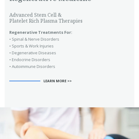
Advanced Stem Cell &
Platelet Rich Plasma Therapies
Regenerative Treatments For:
• Spinal & Nerve Disorders
• Sports & Work Injuries
• Degenerative Diseases
• Endocrine Disorders
• Autoimmune Disorders
LEARN MORE >>