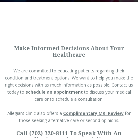
Make Informed Decisions About Your
Healthcare
We are committed to educating patients regarding their
condition and treatment options. We want to help you make the
right decisions with as much information as possible. Contact us
today to
schedule an appointment
to discuss your medical
care or to schedule a consultation.
Allegiant Clinic also offers a
Complimentary MRI Review
for
those seeking alternative care or second opinions.
Call (702) 320-8111 To Speak With An