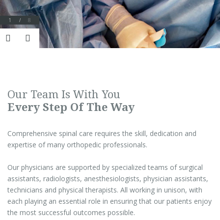
1
/
8
Our Team Is With You
Every Step Of The Way
Comprehensive spinal care requires the skill, dedication and
expertise of many orthopedic professionals.
Our physicians are supported by specialized teams of surgical
assistants, radiologists, anesthesiologists, physician assistants,
technicians and physical therapists. All working in unison, with
each playing an essential role in ensuring that our patients enjoy
the most successful outcomes possible.