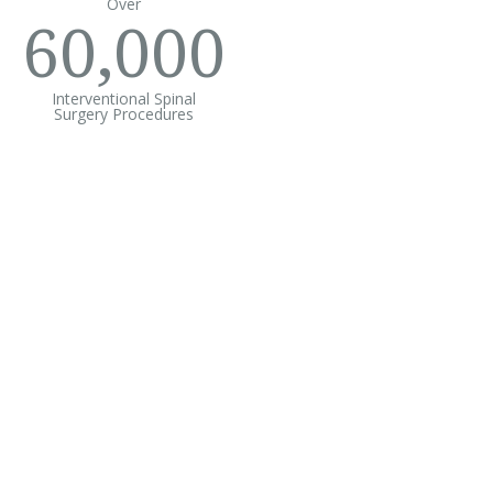
Over
60,000
Interventional Spinal
Surgery Procedures