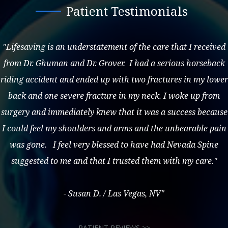
Patient Testimonials
"Lifesaving is an understatement of the care that I received
from Dr. Ghuman and Dr. Grover. I had a serious horseback
riding accident and ended up with two fractures in my lower
back and one severe fracture in my neck. I woke up from
surgery and immediately knew that it was a success because
I could feel my shoulders and arms and the unbearable pain
was gone. I feel very blessed to have had Nevada Spine
suggested to me and that I trusted them with my care."
- Susan D. / Las Vegas, NV"
PATIENT REVIEWS >>