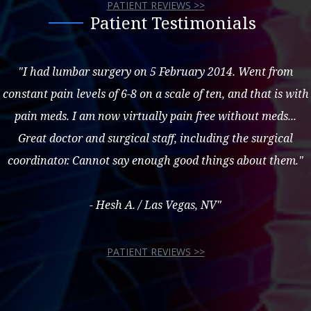
PATIENT REVIEWS >>
Patient Testimonials
"I had lumbar surgery on 5 February 2014. Went from
constant pain levels of 6-8 on a scale of ten, and that is with
pain meds. I am now virtually pain free without meds...
Great doctor and surgical staff, including the surgical
coordinator. Cannot say enough good things about them."
- Hesh A. / Las Vegas, NV"
PATIENT REVIEWS >>