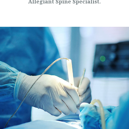
Allegiant Spine Specialist.