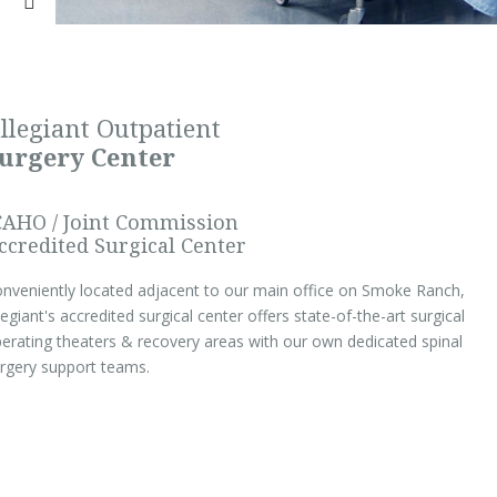
llegiant Outpatient
urgery Center
CAHO / Joint Commission
ccredited Surgical Center
nveniently located adjacent to our main office on Smoke Ranch,
legiant's accredited surgical center offers state-of-the-art surgical
erating theaters & recovery areas with our own dedicated spinal
rgery support teams.