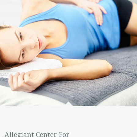
Allegiant Center For