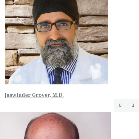
Jaswinder Grover, M.D.

