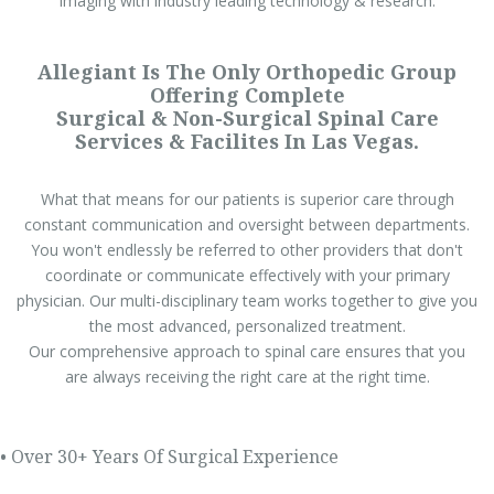
imaging with industry leading technology & research.
Allegiant Is The Only Orthopedic Group
Offering Complete
Surgical & Non-Surgical Spinal Care
Services & Facilites In Las Vegas.
What that means for our patients is superior care through
constant communication and oversight between departments.
You won't endlessly be referred to other providers that don't
coordinate or communicate effectively with your primary
physician. Our multi-disciplinary team works together to give you
the most advanced, personalized treatment.
Our comprehensive approach to spinal care ensures that you
are always receiving the right care at the right time.
• Over 30+ Years Of Surgical Experience