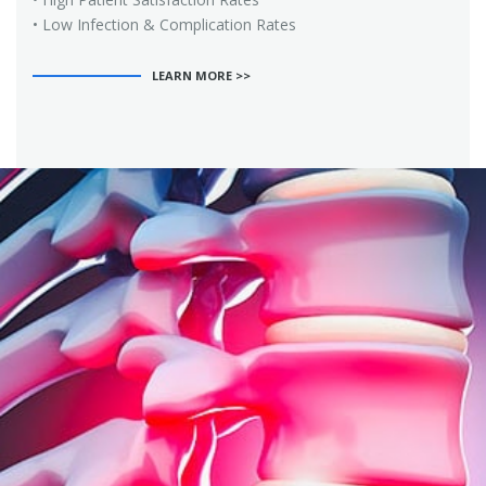
• Low Infection & Complication Rates
LEARN MORE >>