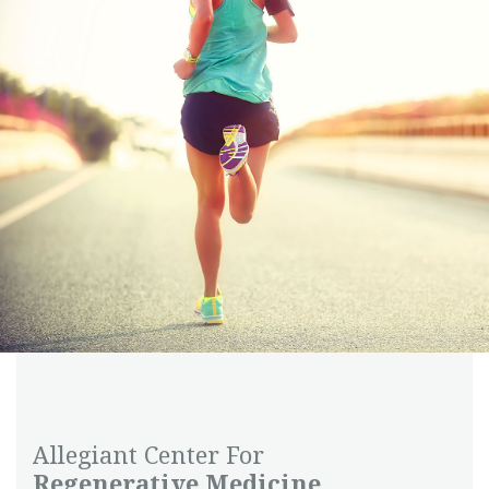
Allegiant Center For
Regenerative Medicine