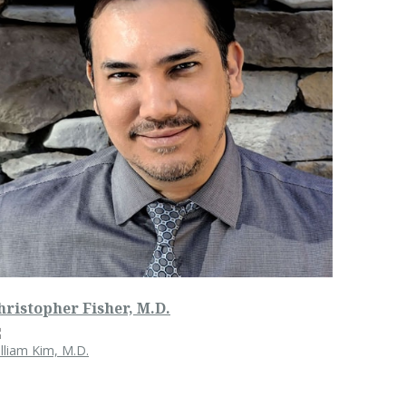
hristopher Fisher, M.D.
lliam Kim, M.D.