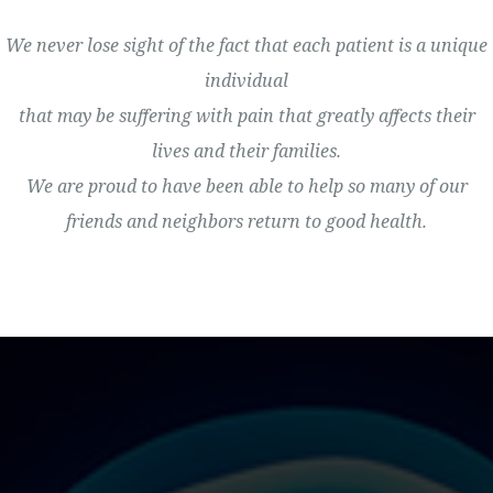
We never lose sight of the fact that each patient is a unique
individual
that may be suffering with pain that greatly affects their
lives and their families.
We are proud to have been able to help so many of our
friends and neighbors return to good health.